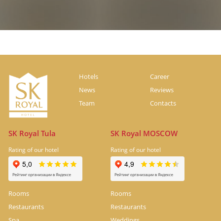
Hotels
Career
News
Reviews
Team
Contacts
SK Royal Tula
SK Royal MOSCOW
Rating of our hotel
Rating of our hotel
Rooms
Rooms
Restaurants
Restaurants
Spa
Weddings