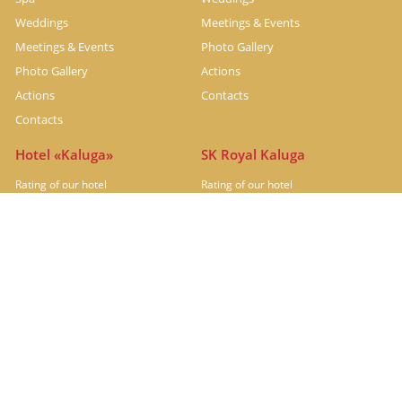
Weddings
Meetings & Events
Meetings & Events
Photo Gallery
Photo Gallery
Actions
Actions
Contacts
Contacts
Hotel «Kaluga»
SK Royal Kaluga
Rating of our hotel
Rating of our hotel
Hotel under renovation
Rooms
Restaurants
Restaurants
Meetings & Events
Photo Gallery
Actions
Contacts