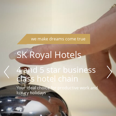
we make dreams come true
SK Royal Hotels
4 and 5 star business
class hotel chain
Your ideal choice for productive work and
luxury holidays