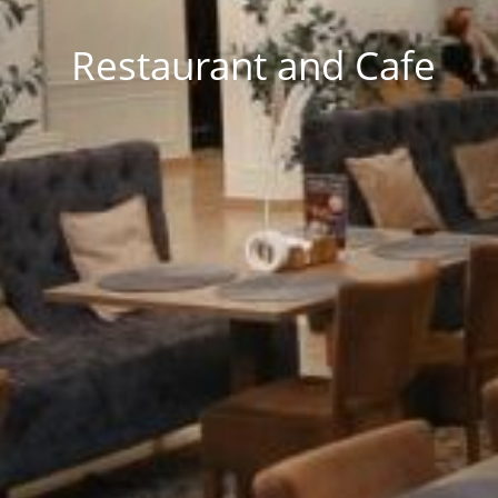
Restaurant and Cafe