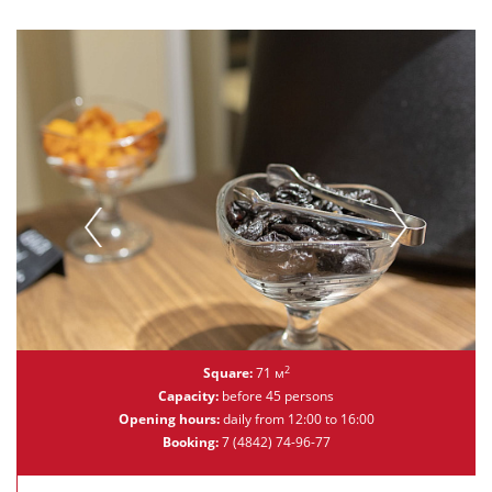
2
Square:
71 м
Capacity:
before 45 persons
Opening hours:
daily from 12:00 to 16:00
Booking:
7 (4842) 74-96-77