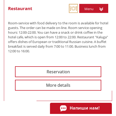
Restaurant
Menu
Room-service with food delivery to the room is available for hotel
guests. The order can be made on-line. Room service opening
hours: 12:00-22:00. You can have a snack or drink coffee in the
hotel cafe, which is open from 12:00 to 22:00. Restaurant "Kaluga"
offers dishes of European or traditional Russian cuisine. A buffet
breakfast is served daily from 7:00 to 11:00. Business lunch from
12:00 to 16:00.
Reservation
More details
Напиши нам!