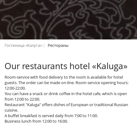
Гостиница «Калуга»
Рестораны
Our restaurants hotel «Kaluga»
Room-service with food delivery to the room is available for hotel
guests. The order can be made on-line. Room service opening hours:
12:00-22:00.
You can have a snack or drink coffee in the hotel cafe, which is open
from 12:00 to 22:00.
Restaurant "Kaluga" offers dishes of European or traditional Russian
cuisine.
A buffet breakfast is served daily from 7:00 to 11:00.
Business lunch from 12:00 to 16:00.