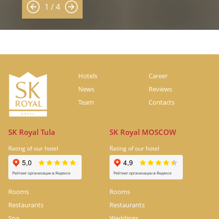
1 / 4
Hotels
Career
News
Reviews
Team
Contacts
SK Royal Tula
SK Royal MOSCOW
Rating of our hotel
Rating of our hotel
Rooms
Rooms
Restaurants
Restaurants
Spa
Weddings