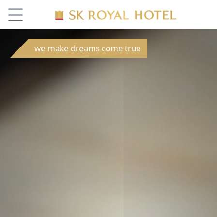
we make dreams come true