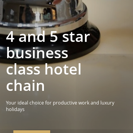
4 and 5 star
business
class hotel
chain
Your ideal choice for productive work and luxury
holidays