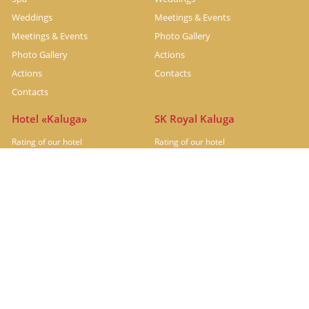
Weddings
Meetings & Events
Meetings & Events
Photo Gallery
Photo Gallery
Actions
Actions
Contacts
Contacts
Hotel «Kaluga»
SK Royal Kaluga
Rating of our hotel
Rating of our hotel
Hotel under renovation
Rooms
Restaurants
Restaurants
Meetings & Events
Photo Gallery
Actions
Contacts